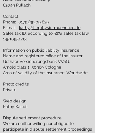
82049 Pullach
Contact
Phone:
0179/99 09 829
E-mail:
kathy@tierphysio-muenchen.de
Sales tax ID: according to §27a sales tax law
14510951213
Information on public liability insurance
Name and registered office of the insurer:
Gothaer Versicherungsbank VVaG,
Arnoldiplatz 1, 50969 Cologne
Area of validity of the insurance: Worldwide
Photo credits
Private
Web design
Kathy Kaindl
Dispute settlement procedure
We are neither willing nor obliged to
participate in dispute settlement proceedings