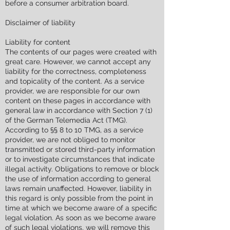
before a consumer arbitration board.
Disclaimer of liability
Liability for content
The contents of our pages were created with
great care. However, we cannot accept any
liability for the correctness, completeness
and topicality of the content. As a service
provider, we are responsible for our own
content on these pages in accordance with
general law in accordance with Section 7 (1)
of the German Telemedia Act (TMG).
According to §§ 8 to 10 TMG, as a service
provider, we are not obliged to monitor
transmitted or stored third-party information
or to investigate circumstances that indicate
illegal activity. Obligations to remove or block
the use of information according to general
laws remain unaffected. However, liability in
this regard is only possible from the point in
time at which we become aware of a specific
legal violation. As soon as we become aware
of such legal violations, we will remove this