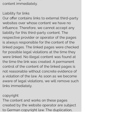
content immediately.
Liability for links
Our offer contains links to external third-party
websites over whose content we have no
influence. Therefore, we cannot accept any
liability for this third-party content. The
respective provider or operator of the pages
is always responsible for the content of the
linked pages. The linked pages were checked
for possible legal violations at the time they
were linked. No illegal content was found at
the time the link was created. A permanent
control of the content of the linked pages is
not reasonable without concrete evidence of
a violation of the law. As soon as we become
aware of legal violations, we will remove such
links immediately.
copyright
The content and works on these pages
created by the website operator are subject
to German copyright law. The duplication,