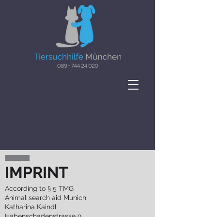
IMPRINT
According to § 5 TMG
Animal search aid Munich
Katharina Kaindl
Habenschadenstrasse 9