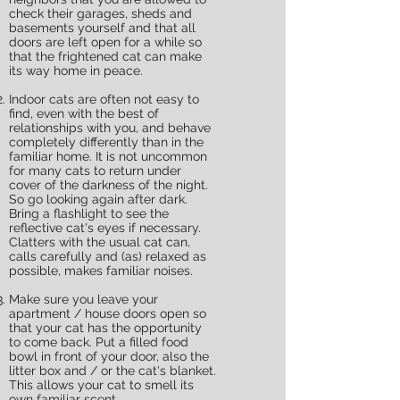
check their garages, sheds and
basements yourself and that all
doors are left open for a while so
that the frightened cat can make
its way home in peace.
Indoor cats are often not easy to
find, even with the best of
relationships with you, and behave
completely differently than in the
familiar home. It is not uncommon
for many cats to return under
cover of the darkness of the night.
So go looking again after dark.
Bring a flashlight to see the
reflective cat's eyes if necessary.
Clatters with the usual cat can,
calls carefully and (as) relaxed as
possible, makes familiar noises.
Make sure you leave your
apartment / house doors open so
that your cat has the opportunity
to come back. Put a filled food
bowl in front of your door, also the
litter box and / or the cat's blanket.
This allows your cat to smell its
own familiar scent.