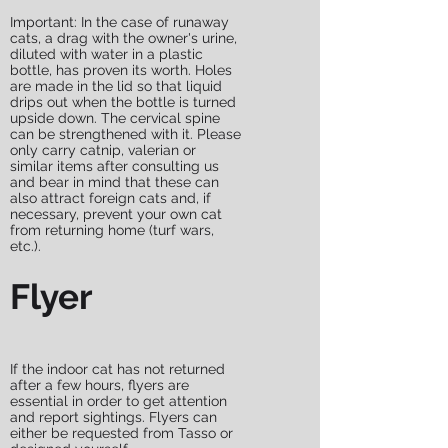
Important: In the case of runaway
cats, a drag with the owner's urine,
diluted with water in a plastic
bottle, has proven its worth. Holes
are made in the lid so that liquid
drips out when the bottle is turned
upside down. The cervical spine
can be strengthened with it. Please
only carry catnip, valerian or
similar items after consulting us
and bear in mind that these can
also attract foreign cats and, if
necessary, prevent your own cat
from returning home (turf wars,
etc.).
Flyer
If the indoor cat has not returned
after a few hours, flyers are
essential in order to get attention
and report sightings. Flyers can
either be requested from Tasso or