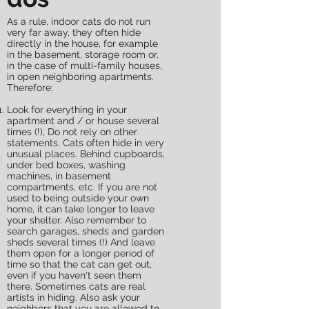
As a rule, indoor cats do not run
very far away, they often hide
directly in the house, for example
in the basement, storage room or,
in the case of multi-family houses,
in open neighboring apartments.
Therefore:
Look for everything in your
apartment and / or house several
times (!), Do not rely on other
statements. Cats often hide in very
unusual places. Behind cupboards,
under bed boxes, washing
machines, in basement
compartments, etc. If you are not
used to being outside your own
home, it can take longer to leave
your shelter. Also remember to
search garages, sheds and garden
sheds several times (!) And leave
them open for a longer period of
time so that the cat can get out,
even if you haven't seen them
there. Sometimes cats are real
artists in hiding. Also ask your
neighbors that you are allowed to