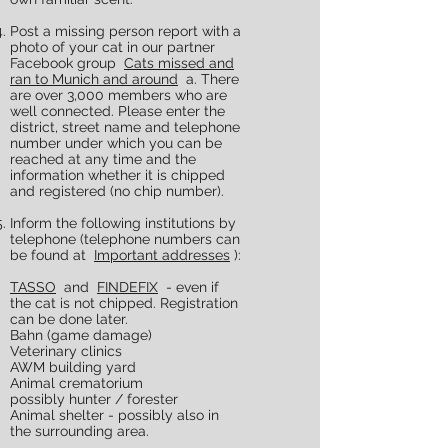
Post a missing person report with a
photo of your cat in our partner
Facebook group
Cats missed and
ran to Munich and around
a. There
are over 3,000 members who are
well connected. Please enter the
district, street name and telephone
number under which you can be
reached at any time and the
information whether it is chipped
and registered (no chip number).
Inform the following institutions by
telephone (telephone numbers can
be found at
Important addresses
):
TASSO
and
FINDEFIX
- even if
the cat is not chipped. Registration
can be done later.
Bahn (game damage)
Veterinary clinics
AWM building yard
Animal crematorium
possibly hunter / forester
Animal shelter - possibly also in
the surrounding area.