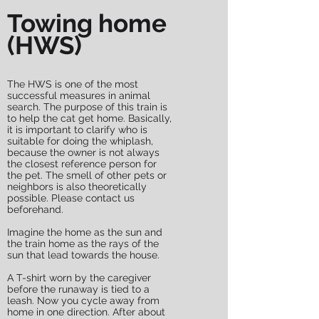
Towing home
(HWS)
The HWS is one of the most
successful measures in animal
search. The purpose of this train is
to help the cat get home. Basically,
it is important to clarify who is
suitable for doing the whiplash,
because the owner is not always
the closest reference person for
the pet. The smell of other pets or
neighbors is also theoretically
possible. Please contact us
beforehand.
Imagine the home as the sun and
the train home as the rays of the
sun that lead towards the house.
A T-shirt worn by the caregiver
before the runaway is tied to a
leash. Now you cycle away from
home in one direction. After about