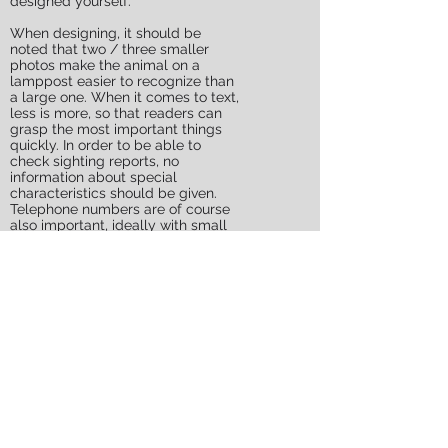
designed yourself.
When designing, it should be
noted that two / three smaller
photos make the animal on a
lamppost easier to recognize than
a large one. When it comes to text,
less is more, so that readers can
grasp the most important things
quickly. In order to be able to
check sighting reports, no
information about special
characteristics should be given.
Telephone numbers are of course
also important, ideally with small
tear-off slips.
The owners should replace the
HWS after the flyer if necessary.
The number of flyers hung is
another important criterion. Please
hang up at least 300 to 500 pieces
within a radius of 2 to 3 km in order
to get the necessary attention from
people! It is important to fly
prominent places and junctions: In
front of the bakery, supermarket,