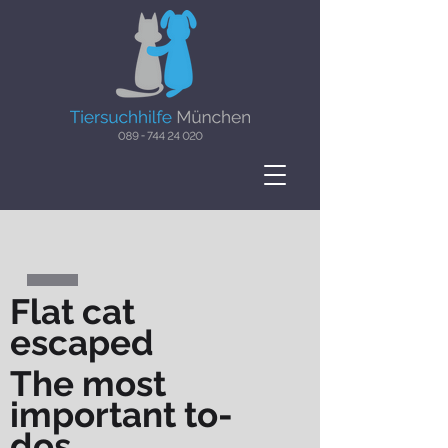
Flat cat
escaped
The most
important to-
dos