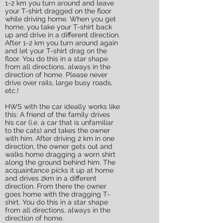
1-2 km you turn around and leave
your T-shirt dragged on the floor
while driving home. When you get
home, you take your T-shirt back
up and drive in a different direction.
After 1-2 km you turn around again
and let your T-shirt drag on the
floor. You do this in a star shape
from all directions, always in the
direction of home. Please never
drive over rails, large busy roads,
etc.!
HWS with the car ideally works like
this: A friend of the family drives
his car (i.e. a car that is unfamiliar
to the cats) and takes the owner
with him. After driving 2 km in one
direction, the owner gets out and
walks home dragging a worn shirt
along the ground behind him. The
acquaintance picks it up at home
and drives 2km in a different
direction. From there the owner
goes home with the dragging T-
shirt. You do this in a star shape
from all directions, always in the
direction of home.