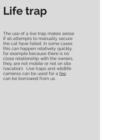
Life trap
The use of a live trap makes sense
if all attempts to manually secure
the cat have failed. In some cases
this can happen relatively quickly,
for example because there is no
close relationship with the owners,
they are not mobile or not on site
(vacation). Live traps and wildlife
cameras can be used for a
fee
can be borrowed from us.