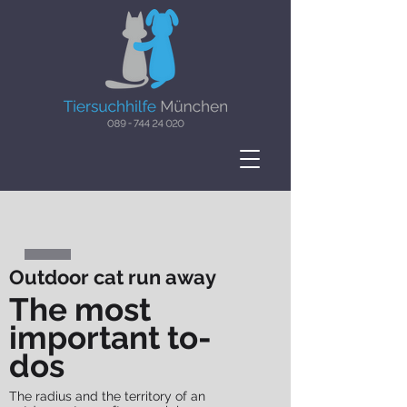
Outdoor cat run away
The most
important to-
dos
The radius and the territory of an