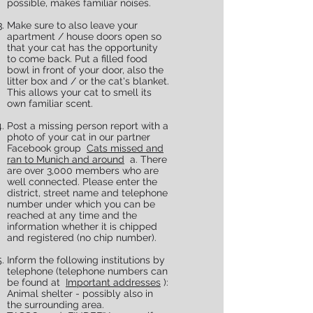
possible, makes familiar noises.
Make sure to also leave your
apartment / house doors open so
that your cat has the opportunity
to come back. Put a filled food
bowl in front of your door, also the
litter box and / or the cat's blanket.
This allows your cat to smell its
own familiar scent.
Post a missing person report with a
photo of your cat in our partner
Facebook group
Cats missed and
ran to Munich and around
a. There
are over 3,000 members who are
well connected. Please enter the
district, street name and telephone
number under which you can be
reached at any time and the
information whether it is chipped
and registered (no chip number).
Inform the following institutions by
telephone (telephone numbers can
be found at
Important addresses
):​
Animal shelter - possibly also in
the surrounding area.