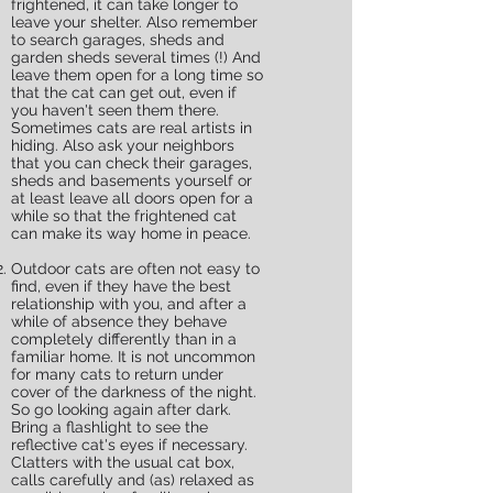
frightened, it can take longer to
leave your shelter. Also remember
to search garages, sheds and
garden sheds several times (!) And
leave them open for a long time so
that the cat can get out, even if
you haven't seen them there.
Sometimes cats are real artists in
hiding. Also ask your neighbors
that you can check their garages,
sheds and basements yourself or
at least leave all doors open for a
while so that the frightened cat
can make its way home in peace.
Outdoor cats are often not easy to
find, even if they have the best
relationship with you, and after a
while of absence they behave
completely differently than in a
familiar home. It is not uncommon
for many cats to return under
cover of the darkness of the night.
So go looking again after dark.
Bring a flashlight to see the
reflective cat's eyes if necessary.
Clatters with the usual cat box,
calls carefully and (as) relaxed as