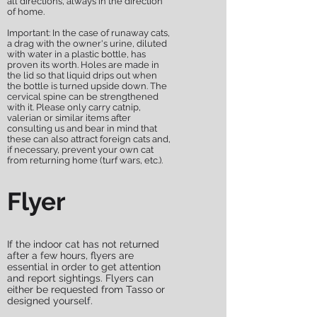
all directions, always in the direction
of home.
Important: In the case of runaway cats,
a drag with the owner's urine, diluted
with water in a plastic bottle, has
proven its worth. Holes are made in
the lid so that liquid drips out when
the bottle is turned upside down. The
cervical spine can be strengthened
with it. Please only carry catnip,
valerian or similar items after
consulting us and bear in mind that
these can also attract foreign cats and,
if necessary, prevent your own cat
from returning home (turf wars, etc.).
Flyer
If the indoor cat has not returned
after a few hours, flyers are
essential in order to get attention
and report sightings. Flyers can
either be requested from Tasso or
designed yourself.