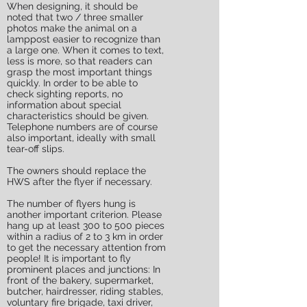
When designing, it should be
noted that two / three smaller
photos make the animal on a
lamppost easier to recognize than
a large one. When it comes to text,
less is more, so that readers can
grasp the most important things
quickly. In order to be able to
check sighting reports, no
information about special
characteristics should be given.
Telephone numbers are of course
also important, ideally with small
tear-off slips.
The owners should replace the
HWS after the flyer if necessary.
The number of flyers hung is
another important criterion. Please
hang up at least 300 to 500 pieces
within a radius of 2 to 3 km in order
to get the necessary attention from
people! It is important to fly
prominent places and junctions: In
front of the bakery, supermarket,
butcher, hairdresser, riding stables,
voluntary fire brigade, taxi driver,