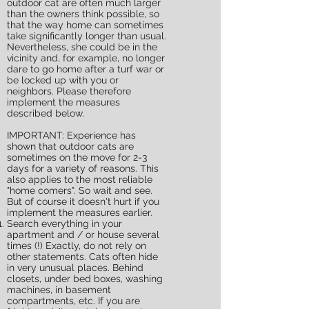
outdoor cat are often much larger
than the owners think possible, so
that the way home can sometimes
take significantly longer than usual.
Nevertheless, she could be in the
vicinity and, for example, no longer
dare to go home after a turf war or
be locked up with you or
neighbors. Please therefore
implement the measures
described below.
IMPORTANT: Experience has
shown that outdoor cats are
sometimes on the move for 2-3
days for a variety of reasons. This
also applies to the most reliable
"home comers". So wait and see.
But of course it doesn't hurt if you
implement the measures earlier.
Search everything in your
apartment and / or house several
times (!) Exactly, do not rely on
other statements. Cats often hide
in very unusual places. Behind
closets, under bed boxes, washing
machines, in basement
compartments, etc. If you are