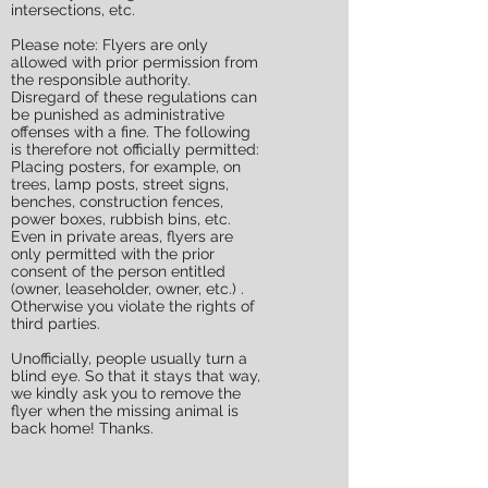
intersections, etc.
Please note: Flyers are only
allowed with prior permission from
the responsible authority.
Disregard of these regulations can
be punished as administrative
offenses with a fine. The following
is therefore not officially permitted:
Placing posters, for example, on
trees, lamp posts, street signs,
benches, construction fences,
power boxes, rubbish bins, etc.
Even in private areas, flyers are
only permitted with the prior
consent of the person entitled
(owner, leaseholder, owner, etc.) .
Otherwise you violate the rights of
third parties.
Unofficially, people usually turn a
blind eye. So that it stays that way,
we kindly ask you to remove the
flyer when the missing animal is
back home! Thanks.