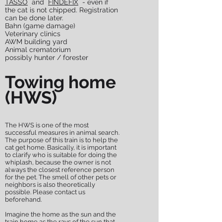
TASSO
and
FINDEFIX
- even if
the cat is not chipped. Registration
can be done later.
Bahn (game damage)
Veterinary clinics
AWM building yard
Animal crematorium
possibly hunter / forester
Towing home
(HWS)
The HWS is one of the most
successful measures in animal search.
The purpose of this train is to help the
cat get home. Basically, it is important
to clarify who is suitable for doing the
whiplash, because the owner is not
always the closest reference person
for the pet. The smell of other pets or
neighbors is also theoretically
possible. Please contact us
beforehand.
Imagine the home as the sun and the
train home as the rays of the sun that