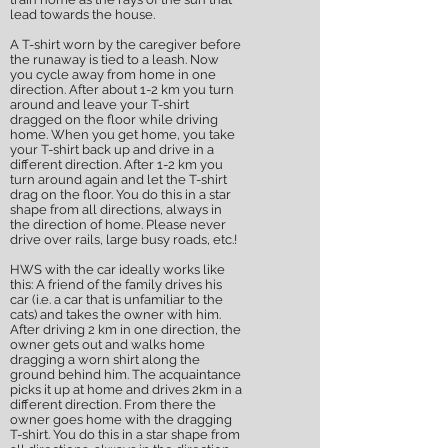
lead towards the house.
A T-shirt worn by the caregiver before
the runaway is tied to a leash. Now
you cycle away from home in one
direction. After about 1-2 km you turn
around and leave your T-shirt
dragged on the floor while driving
home. When you get home, you take
your T-shirt back up and drive in a
different direction. After 1-2 km you
turn around again and let the T-shirt
drag on the floor. You do this in a star
shape from all directions, always in
the direction of home. Please never
drive over rails, large busy roads, etc.!
HWS with the car ideally works like
this: A friend of the family drives his
car (i.e. a car that is unfamiliar to the
cats) and takes the owner with him.
After driving 2 km in one direction, the
owner gets out and walks home
dragging a worn shirt along the
ground behind him. The acquaintance
picks it up at home and drives 2km in a
different direction. From there the
owner goes home with the dragging
T-shirt. You do this in a star shape from